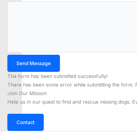
Send Message
The form has been submitted successfully!
There has been some error while submitting the form. Ple
Join Our Mission
Help us in our quest to find and rescue missing dogs. Ev
Contact