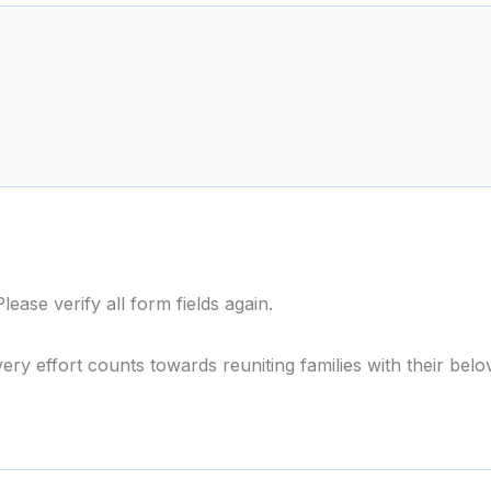
ase verify all form fields again.
ery effort counts towards reuniting families with their belo