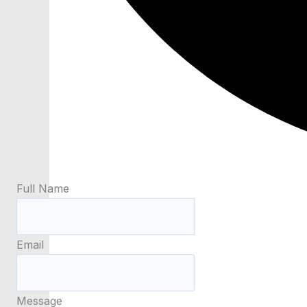
Full Name
Email
Message