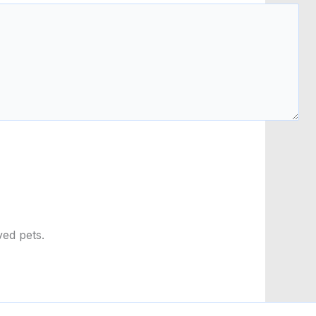
ved pets.