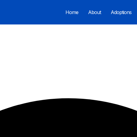
Home
About
Adoptions