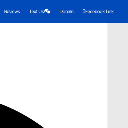
Reviews
Text Us!
Donate
Facebook Link