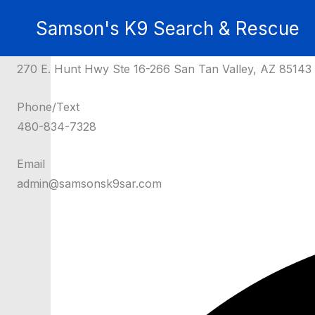
Skip
Get in Touch
Samson's K9 Search & Rescue
to
Contact Us for Assistance
content
Donations Can Be Sent To:
270 E. Hunt Hwy Ste 16-266 San Tan Valley, AZ 85143
Phone/Text
480-834-7328
Email
admin@samsonsk9sar.com