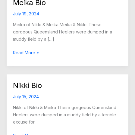
Meika Bio
July 19, 2024
Meika of Nikki & Meika Meika & Nikki: These
gorgeous Queensland Heelers were dumped in a
muddy field by a […]
Meika
Read More »
Bio
Nikki Bio
July 15, 2024
Nikki of Nikki & Meika These gorgeous Queensland
Heelers were dumped in a muddy field by a terrible
excuse for