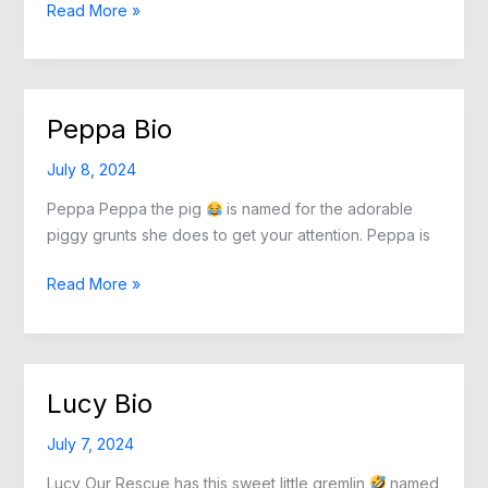
Bluey
Read More »
Bio
Peppa Bio
July 8, 2024
Peppa Peppa the pig
is named for the adorable
piggy grunts she does to get your attention. Peppa is
Peppa
Read More »
Bio
Lucy Bio
July 7, 2024
Lucy Our Rescue has this sweet little gremlin
named