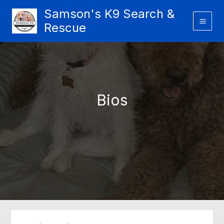
Skip
Samson's K9 Search &
to
Rescue
content
Bios