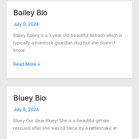
Bailey Bio
July 9, 2024
Bailey Bailey is a 3 year old beautiful Akbash which is
typically a livestock guardian dog but she doesn’t
know
Bailey
Read More »
Bio
Bluey Bio
July 8, 2024
Bluey Our dear Bluey! She is a beautiful girl we
rescued after she was bit twice by a rattlesnake at