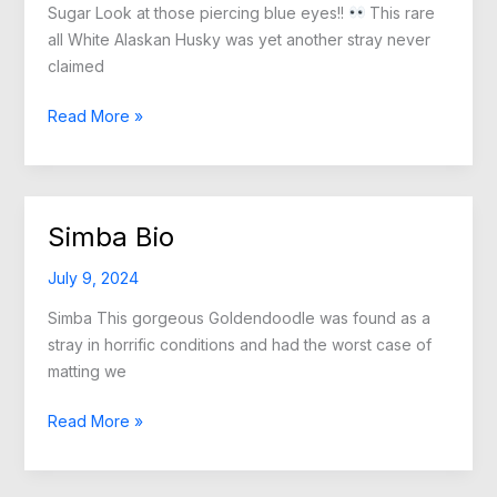
Sugar Look at those piercing blue eyes!!
This rare
all White Alaskan Husky was yet another stray never
claimed
Sugar
Read More »
Bio
Simba Bio
July 9, 2024
Simba This gorgeous Goldendoodle was found as a
stray in horrific conditions and had the worst case of
matting we
Simba
Read More »
Bio