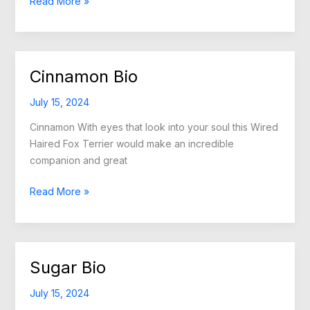
Nikki
Read More »
Bio
Cinnamon Bio
July 15, 2024
Cinnamon With eyes that look into your soul this Wired
Haired Fox Terrier would make an incredible
companion and great
Cinnamon
Read More »
Bio
Sugar Bio
July 15, 2024