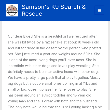
Skip
Samson's K9 Search &
to
Rescue
Bluey
content
Our dear Bluey! She is a beautiful girl we rescued after
she was bit twice by a rattlesnake at about 10 weeks old
and left for dead in the desert by the person who posted
her. She just turned a year and weighs around 50lbs. She
is one of the most loving dogs you’ll ever meet. She is
incredible with other dogs and loves play wrestling! She
definitely needs to be in an active home with other dogs.
We have a pretty large pack that all play together. Mostly
big dogs but a couple small ones coming in at 11lbs and
small or big, doesn’t phase her. She loves to play! She
has been around an autistic toddler and 18 year old
young man and she is great with both and the husband.
The only note would be that she is still young lacking a bit