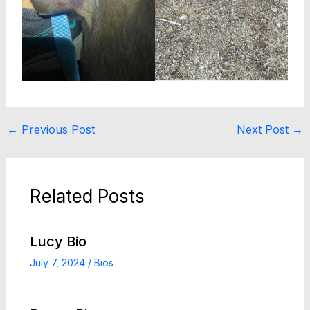
←
Previous Post
Next Post
→
Related Posts
Lucy Bio
July 7, 2024
/
Bios