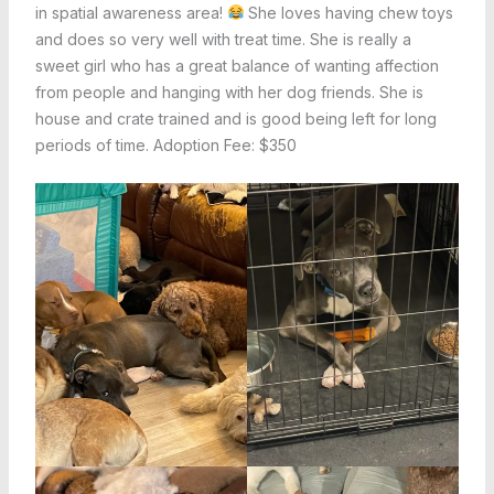
in spatial awareness area!
She loves having chew toys
and does so very well with treat time. She is really a
sweet girl who has a great balance of wanting affection
from people and hanging with her dog friends. She is
house and crate trained and is good being left for long
periods of time. Adoption Fee: $350